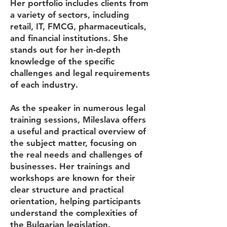
Her portfolio includes clients from
a variety of sectors, including
retail, IT, FMCG, pharmaceuticals,
and financial institutions. She
stands out for her in-depth
knowledge of the specific
challenges and legal requirements
of each industry.
As the speaker in numerous legal
training sessions, Mileslava offers
a useful and practical overview of
the subject matter, focusing on
the real needs and challenges of
businesses. Her trainings and
workshops are known for their
clear structure and practical
orientation, helping participants
understand the complexities of
the Bulgarian legislation.