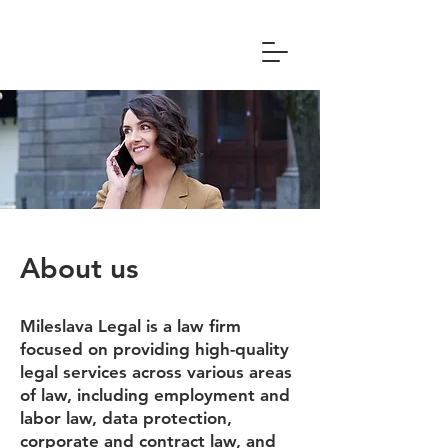
About us
Mileslava Legal is a law firm
focused on providing high-quality
legal services across various areas
of law, including employment and
labor law, data protection,
corporate and contract law, and