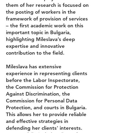
them of her research is focused on
the posting of workers in the
framework of provision of services
– the first academic work on this
important topic in Bulgaria,
highlighting Mileslava’s deep
expertise and innovative
contribution to the field.
Mileslava has extensive
experience in representing clients
before the Labor Inspectorate,
the Commission for Protection
Against Discrimination, the
Commission for Personal Data
Protection, and courts in Bulgaria.
This allows her to provide reliable
and effective strategies in
defending her clients' interests.