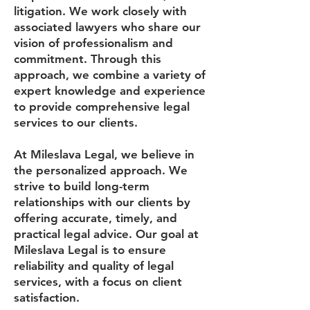
litigation. We work closely with
associated lawyers who share our
vision of professionalism and
commitment. Through this
approach, we combine a variety of
expert knowledge and experience
to provide comprehensive legal
services to our clients.
At Mileslava Legal, we believe in
the personalized approach. We
strive to build long-term
relationships with our clients by
offering accurate, timely, and
practical legal advice. Our goal at
Mileslava Legal is to ensure
reliability and quality of legal
services, with a focus on client
satisfaction.