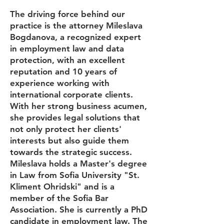
The driving force behind our
practice is the attorney Mileslava
Bogdanova, a recognized expert
in employment law and data
protection, with an excellent
reputation and 10 years of
experience working with
international corporate clients.
With her strong business acumen,
she provides legal solutions that
not only protect her clients'
interests but also guide them
towards the strategic success.
Mileslava holds a Master's degree
in Law from Sofia University "St.
Kliment Ohridski" and is a
member of the Sofia Bar
Association. She is currently a PhD
candidate in employment law. The